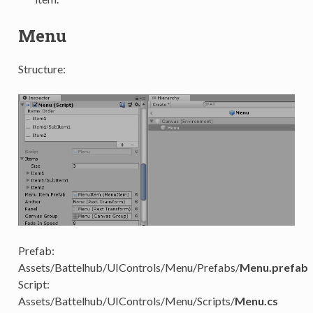
Menu
Structure:
Prefab:
Assets/Battelhub/UIControls/Menu/Prefabs/
Menu.prefab
Script:
Assets/Battelhub/UIControls/Menu/Scripts/
Menu.cs