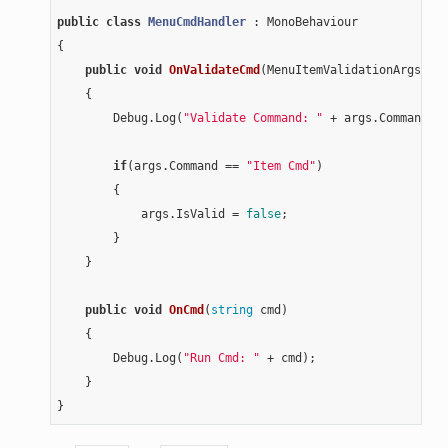
public
class
MenuCmdHandler
 :
 MonoBehaviour

{

public
void
OnValidateCmd
(MenuItemValidationArgs ar
{

        Debug.Log(
"Validate Command: "
 + args.Command);

if
(args.Command == 
"Item Cmd"
)

        {

            args.IsValid = 
false
;

        }

    }

public
void
OnCmd
(
string
 cmd)
{

        Debug.Log(
"Run Cmd: "
 + cmd);

    }
