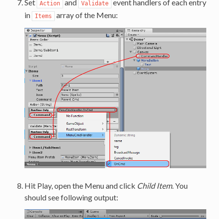
Set
and
event handlers of each entry
Action
Validate
in
array of the Menu:
Items
Hit Play, open the Menu and click
Child Item
. You
should see following output: