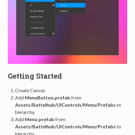
Getting Started
Create Canvas
Add
MenuButton.prefab
from
Assets/Battelhub/UIControls/Menu/Prefabs
to
hierarchy.
Add
Menu.prefab
from
Assets/Battelhub/UIControls/Menu/Prefabs
to
hierarchy