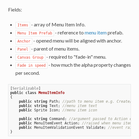
Fields:
- array of Menu Item Info.
Items
- reference to
menu item
prefab.
Menu Item Prefab
- opened menu will be aligned with anchor.
Anchor
- parent of menu items.
Panel
- required to "fade-in" menu.
Canvas Group
- how much the alpha property changes
Fade in speed
per second.
[
Serializable
public
class
MenuItemInfo
{

public
string
 Path; 
//path to menu item e.g. Create/3DO
public
string
 Text; 
//menu item text 
public
 Sprite Icon; 
//menu item icon
public
string
 Command; 
//argument passed to Action even
public
 MenuItemEvent Action; 
//raised when menu item cl
public
 MenuItemValidationEvent Validate; 
//event raised