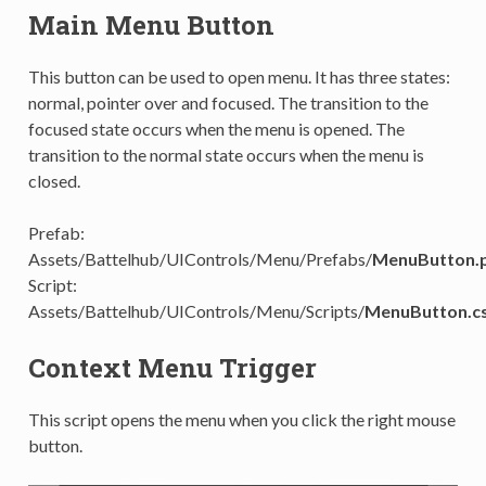
Main Menu Button
This button can be used to open menu. It has three states:
normal, pointer over and focused. The transition to the
focused state occurs when the menu is opened. The
transition to the normal state occurs when the menu is
closed.
Prefab:
Assets/Battelhub/UIControls/Menu/Prefabs/
MenuButton.
Script:
Assets/Battelhub/UIControls/Menu/Scripts/
MenuButton.c
Context Menu Trigger
This script opens the menu when you click the right mouse
button.