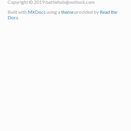
Copyright © 2019
battlehub@outlook.com
Built with
MkDocs
using a
theme
provided by
Read the
Docs
.