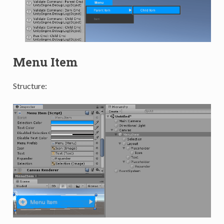
Menu Item
Structure: