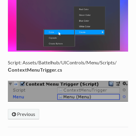
Script: Assets/Battelhub/UIControls/Menu/Scripts/
СontextMenuTrigger.cs
Previous