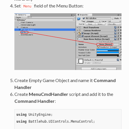
Set
field of the Menu Button:
Menu
Create Empty Game Object and name it
Command
Handler
Create
MenuCmdHandler
script and add it to the
Command Handler
:
using
using
 Battlehub.UIControls.MenuControl;
