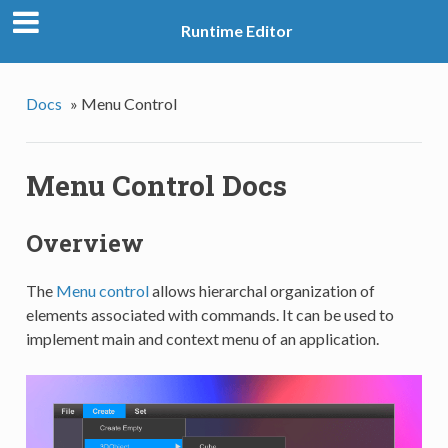
Runtime Editor
Docs
»
Menu Control
Menu Control Docs
Overview
The
Menu control
allows hierarchal organization of
elements associated with commands. It can be used to
implement main and context menu of an application.