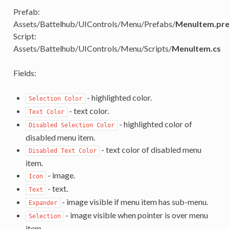
Prefab:
Assets/Battelhub/UIControls/Menu/Prefabs/
MenuItem.pr
Script:
Assets/Battelhub/UIControls/Menu/Scripts/
MenuItem.cs
Fields:
- highlighted color.
Selection Color
- text color.
Text Color
- highlighted color of
Disabled Selection Color
disabled menu item.
- text color of disabled menu
Disabled Text Color
item.
- image.
Icon
- text.
Text
- image visible if menu item has sub-menu.
Expander
- image visible when pointer is over menu
Selection
item.