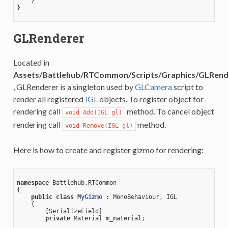
    }

}

GLRenderer
Located in
Assets/Battlehub/RTCommon/Scripts/Graphics/GLRend
, GLRenderer is a singleton used by
GLCamera
script to
render all registered
IGL
objects. To register object for
rendering call
method. To cancel object
void Add(IGL gl)
rendering call
method.
void Remove(IGL gl)
Here is how to create and register gizmo for rendering:
namespace
 Battlehub.RTCommon

{

public
class
MyGizmo
 :
 MonoBehaviour, IGL

    {

        [SerializeField]

private
 Material m_material;
