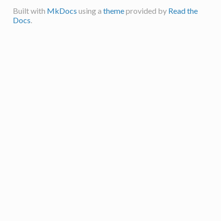
Built with
MkDocs
using a
theme
provided by
Read the
Docs
.