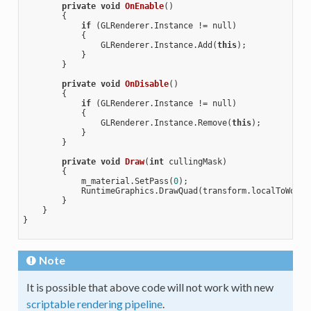
private
void
OnEnable
()
{

if
 (GLRenderer.Instance != null) 

            {

                GLRenderer.Instance.Add(
this
);

            }

        }

private
void
OnDisable
()
{

if
 (GLRenderer.Instance != null) 

            {

                GLRenderer.Instance.Remove(
this
);

            }

        }

private
void
Draw
(
int
 cullingMask)
{

            m_material.SetPass(
0
);

            RuntimeGraphics.DrawQuad(transform.localToWorldM
        }

    }

}

Note
It is possible that above code will not work with new
scriptable rendering pipeline
.