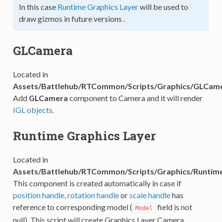
In this case
Runtime Graphics Layer
will be used to
draw gizmos in future versions .
GLCamera
Located in
Assets/Battlehub/RTCommon/Scripts/Graphics/GLCame
Add
GLCamera
component to Camera and it will render
IGL objects
.
Runtime Graphics Layer
Located in
Assets/Battlehub/RTCommon/Scripts/Graphics/Runtime
This component is created automatically in case if
position handle
,
rotation handle
or
scale handle
has
reference to corresponding model (
field is not
Model
null). This script will create Graphics Layer Camera