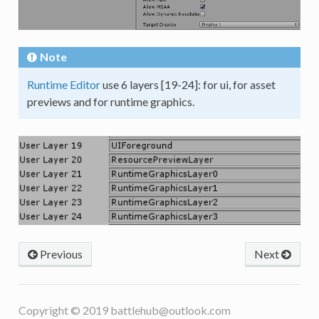
Note
Runtime Editor
use 6 layers [19-24]: for ui, for asset
previews and for runtime graphics.
Previous
Next
Copyright © 2019
battlehub@outlook.com