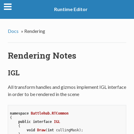
Runtime Editor
Docs
»
Rendering
Rendering Notes
IGL
All transform handles and gizmos implement IGL interface
in order to be rendered in the scene
namespace
Battlehub.RTCommon
{

public
interface
IGL
    {

void
Draw
(
int
 cullingMask
)
;
