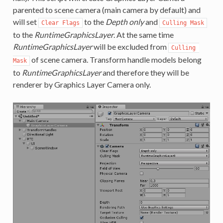
parented to scene camera (main camera by default) and
will set
to the
Depth only
and
Clear Flags
Culling Mask
to the
RuntimeGraphicsLayer
. At the same time
RuntimeGraphicsLayer
will be excluded from
Culling 
of scene camera. Transform handle models belong
Mask
to
RuntimeGraphicsLayer
and therefore they will be
renderer by Graphics Layer Camera only.