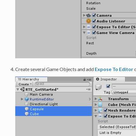
Create several Game Objects and add
Expose To Editor
c