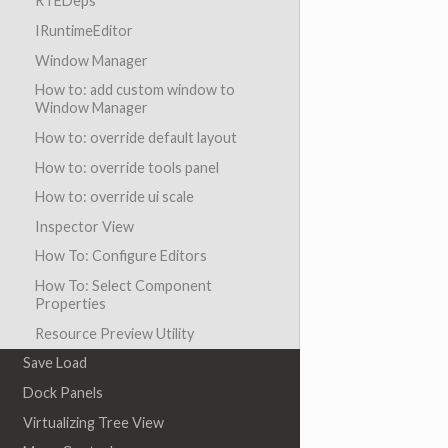
RTEDeps
IRuntimeEditor
Window Manager
How to: add custom window to
Window Manager
How to: override default layout
How to: override tools panel
How to: override ui scale
Inspector View
How To: Configure Editors
How To: Select Component
Properties
Resource Preview Utility
Save Load
Dock Panels
Virtualizing Tree View