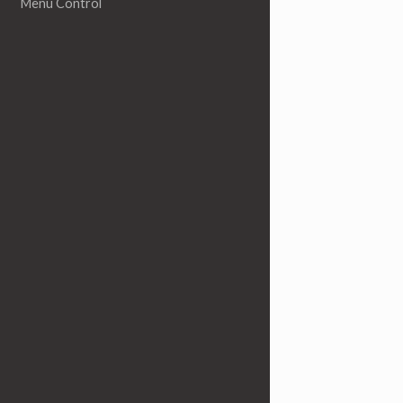
Menu Control