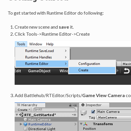
To get started with Runtime Editor do following:
Create new scene and
save
it.
Click Tools->Runtime Editor->Create
Add Battlehub/RTEditor/Scripts/
Game View Camera
co