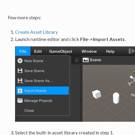
Few more steps:
Create Asset Library
Launch runtime editor and click
File->Import Assets
.
Select the built-in asset library created in step 1.