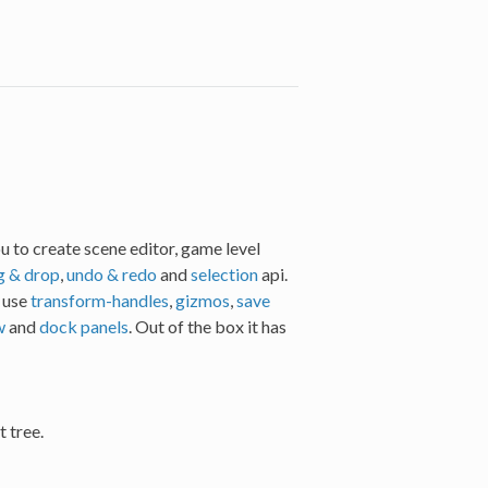
ou to create scene editor, game level
g & drop
,
undo & redo
and
selection
api.
r use
transform-handles
,
gizmos
,
save
w
and
dock panels
. Out of the box it has
 tree.