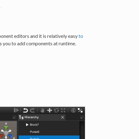
.
ent editors and it is relatively easy
to
 you to add components at runtime.