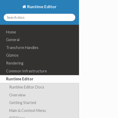
Runtime Editor
Home
General
Transform Handles
Gizmos
Rendering
Common Infrastructure
Runtime Editor
Runtime Editor Docs
Overview
Getting Started
Main & Context Menu