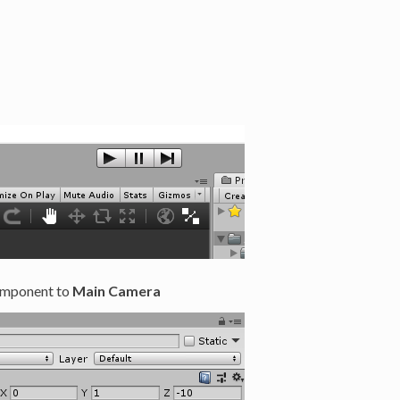
mponent to
Main Camera