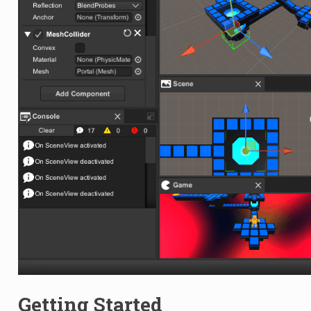
Getting Started