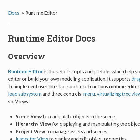
Docs
»
Runtime Editor
Runtime Editor Docs
Overview
Runtime Editor
is the set of scripts and prefabs which help y
editor or build your own modeling application. It supports
dra
To implement user interface and core functions runtime edito
load subsystem
and three controls:
menu
,
virtualizing tree vie
six Views:
Scene View
to manipulate objects in the scene.
Hierarchy View
for displaying and manipulating the object
Project View
to manage assets and scenes.
Inspector View
to display and edit object properties.