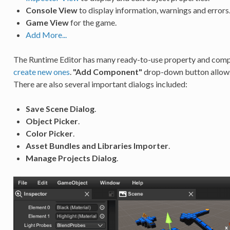
Console View
to display information, warnings and errors
Game View
for the game.
Add More...
The Runtime Editor has many ready-to-use property and compon
create new ones
.
"Add Component"
drop-down button allows
There are also several important dialogs included:
Save Scene Dialog
.
Object Picker
.
Color Picker
.
Asset Bundles and Libraries Importer
.
Manage Projects Dialog
.