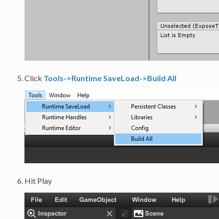
Click
Tools->Runtime SaveLoad->Build All
Hit Play