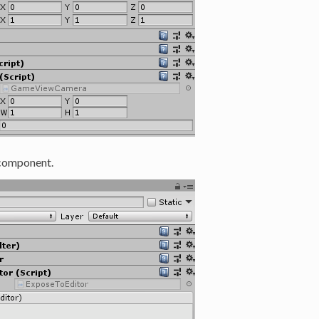
omponent.