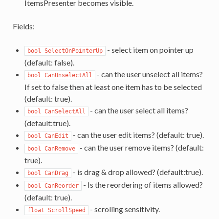
ItemsPresenter becomes visible.
Fields:
- select item on pointer up
bool SelectOnPointerUp
(default: false).
- can the user unselect all items?
bool CanUnselectAll
If set to false then at least one item has to be selected
(default: true).
- can the user select all items?
bool CanSelectAll
(default:true).
- can the user edit items? (default: true).
bool CanEdit
- can the user remove items? (default:
bool CanRemove
true).
- is drag & drop allowed? (default:true).
bool CanDrag
- Is the reordering of items allowed?
bool CanReorder
(default: true).
- scrolling sensitivity.
float ScrollSpeed