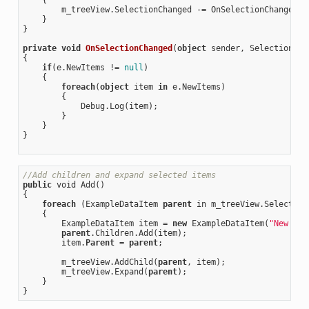
        m_treeView.SelectionChanged -= OnSelectionChanged;

    }

}

private
void
OnSelectionChanged
(
object
 sender, SelectionCha
{

if
(e.NewItems != 
null
)

    {

foreach
(
object
 item 
in
 e.NewItems)

        {

            Debug.Log(item);

        }

    }

}

//Add children and expand selected items
public
 void Add()

{

foreach
 (ExampleDataItem 
parent
 in m_treeView.SelectedIt
    {

        ExampleDataItem item = 
new
 ExampleDataItem(
"New Ite
parent
.Children.Add(item);

        item.
Parent
 = 
parent
;

        m_treeView.AddChild(
parent
, item);

        m_treeView.Expand(
parent
);

    }
