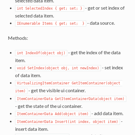
selected data item.
- get or set index of
int SelectedIndex { get; set; }
selected data item.
- data source.
IEnumerable Items { get; set;  }
Methods:
- get the index of the data
int IndexOf(object obj)
item.
- set index
void SetIndex(object obj, int newIndex)
of data item.
VirtualizingItemContainer GetItemContainer(object 
- get the visible ui container.
item)
ItemContainerData GetItemContainerData(object item)
- get the state of the ui container.
- add data item.
ItemContainerData Add(object item)
-
ItemContainerData Insert(int index, object item)
insert data item.