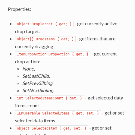
Properties:
- get currently active
object DropTarget { get; }
drop target.
- get items that are
object[] DragItems { get; }
currently dragging.
- get current
ItemDropAction DropAction { get; }
drop action:
None
,
SetLastChild
,
SetPrevSilbing
,
SetNextSibling
.
- get selected data
int SelectedItemsCount { get; }
items count.
- get or set
IEnumerable SelectedItems { get; set; }
selected data items.
- get or set
object SelectedItem { get; set; }