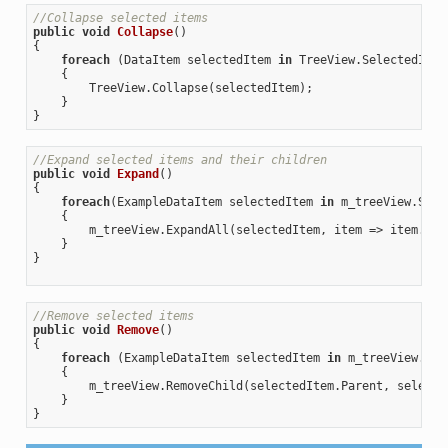
//Collapse selected items
public
void
Collapse
(
{

foreach
 (DataItem selectedItem 
in
 TreeView.SelectedItems
    {

        TreeView.Collapse(selectedItem);

    }

//Expand selected items and their children
public
void
Expand
(
{

foreach
(ExampleDataItem selectedItem 
in
 m_treeView.Sele
    {

        m_treeView.ExpandAll(selectedItem, item => item.Par
    }

}

//Remove selected items
public
void
Remove
(
{

foreach
 (ExampleDataItem selectedItem 
in
 m_treeView.Sel
    {

        m_treeView.RemoveChild(selectedItem.Parent, selected
    }
