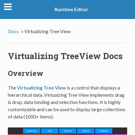
Runtime Editor
Docs
»
Virtualizing Tree View
Virtualizing TreeView Docs
Overview
The
Virtualizing Tree View
is a control that displays a
hierarchical data. Virtualzing Tree View implements drag
& drop, data binding and selection functions. It is highly
customizable and can be used to display large collections
of data (1000+ items).