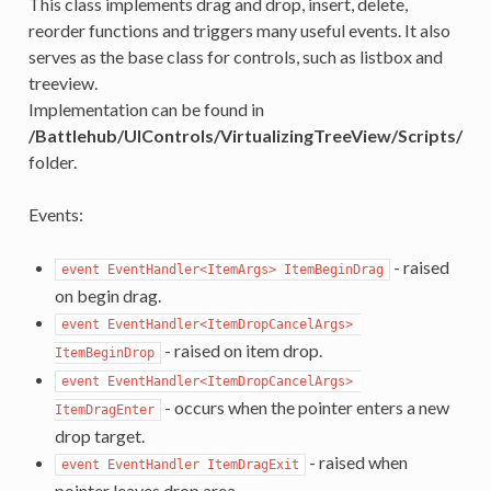
This class implements drag and drop, insert, delete,
reorder functions and triggers many useful events. It also
serves as the base class for controls, such as listbox and
treeview.
Implementation can be found in
/Battlehub/UIControls/VirtualizingTreeView/Scripts/
folder.
Events:
- raised
event EventHandler<ItemArgs> ItemBeginDrag
on begin drag.
event EventHandler<ItemDropCancelArgs> 
- raised on item drop.
ItemBeginDrop
event EventHandler<ItemDropCancelArgs> 
- occurs when the pointer enters a new
ItemDragEnter
drop target.
- raised when
event EventHandler ItemDragExit
pointer leaves drop area.