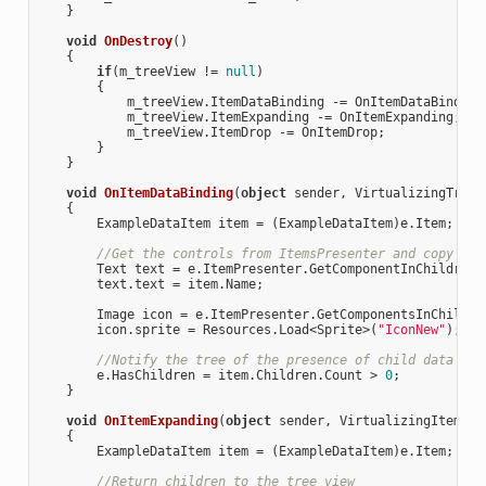
    }

void
OnDestroy
(
)

{

if
(m_treeView != 
null
)

        {

            m_treeView.ItemDataBinding -= OnItemDataBinding;
            m_treeView.ItemExpanding -= OnItemExpanding;

            m_treeView.ItemDrop -= OnItemDrop;

        }

    }

void
OnItemDataBinding
(
object
 sender, VirtualizingTreeV
{

        ExampleDataItem item = (ExampleDataItem)e.Item;

//Get the controls from ItemsPresenter and copy the
        Text text = e.ItemPresenter.GetComponentInChildren<
        text.text = item.Name;

        Image icon = e.ItemPresenter.GetComponentsInChildre
        icon.sprite = Resources.Load<Sprite>(
"IconNew"
);

//Notify the tree of the presence of child data ite
        e.HasChildren = item.Children.Count > 
0
;

    }

void
OnItemExpanding
(
object
 sender, VirtualizingItemExp
{

        ExampleDataItem item = (ExampleDataItem)e.Item;

//Return children to the tree view