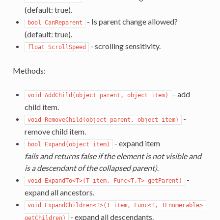
(default: true).
- Is parent change allowed?
bool CanReparent
(default: true).
- scrolling sensitivity.
float ScrollSpeed
Methods:
- add
void AddChild(object parent, object item)
child item.
-
void RemoveChild(object parent, object item)
remove child item.
- expand item
bool Expand(object item)
fails and returns false if the element is not visible and
is a descendant of the collapsed parent)
.
-
void ExpandTo<T>(T item, Func<T,T> getParent)
expand all ancestors.
void ExpandChildren<T>(T item, Func<T, IEnumerable> 
- expand all descendants.
getChildren)