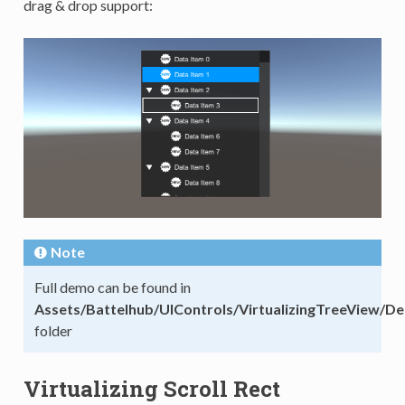
drag & drop support:
Note
Full demo can be found in
Assets/Battelhub/UIControls/VirtualizingTreeView/D
folder
Virtualizing Scroll Rect