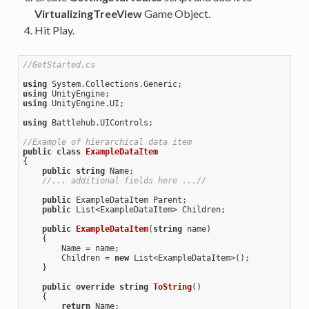
VirtualizingTreeView
Game Object.
Hit Play.
//GetStarted.cs
using
using
using
 UnityEngine.UI;

using
 Battlehub.UIControls;

//Example of hierarchical data item
public
class
ExampleDataItem
{

public
string
 Name; 

//... additional fields here ...//
public
 ExampleDataItem Parent; 

public
 List<ExampleDataItem> Children;

public
ExampleDataItem
(
string
 name
)

{

        Name = name;

        Children = 
new
 List<ExampleDataItem>();

    }

public
override
string
ToString
(
)

{

return
 Name;
