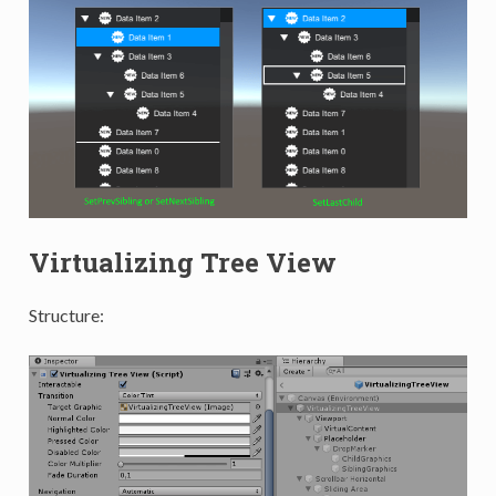
Virtualizing Tree View
Structure: