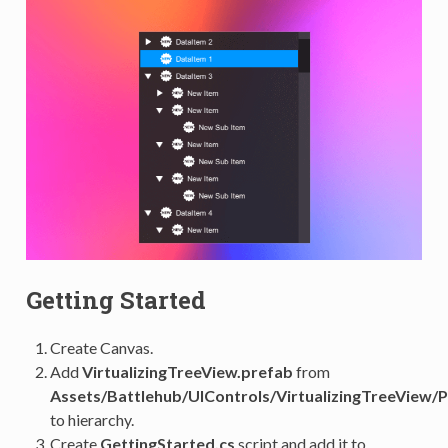
Getting Started
Create Canvas.
Add
VirtualizingTreeView.prefab
from
Assets/Battlehub/UIControls/VirtualizingTreeView/
to hierarchy.
Create
GettingStarted.cs
script and add it to