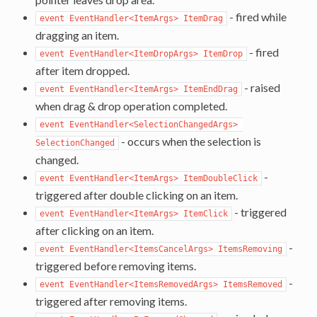
- fired while
event EventHandler<ItemArgs> ItemDrag
dragging an item.
- fired
event EventHandler<ItemDropArgs> ItemDrop
after item dropped.
- raised
event EventHandler<ItemArgs> ItemEndDrag
when drag & drop operation completed.
event EventHandler<SelectionChangedArgs> 
- occurs when the selection is
SelectionChanged
changed.
-
event EventHandler<ItemArgs> ItemDoubleClick
triggered after double clicking on an item.
- triggered
event EventHandler<ItemArgs> ItemClick
after clicking on an item.
-
event EventHandler<ItemsCancelArgs> ItemsRemoving
triggered before removing items.
-
event EventHandler<ItemsRemovedArgs> ItemsRemoved
triggered after removing items.