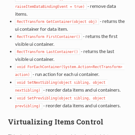
- remove data
raiseItemDataBindingEvent = true)
items.
- returns the
RectTransform GetContainer(object obj)
ui container for data item.
- returns the first
RectTransform FirstContainer()
visible ui container.
- returns the last
RectTransform LastContainer()
visible ui container.
void ForEachContainer(System.Action<RectTransform> 
- run action for each ui container.
action)
void SetNextSibling(object sibling, object 
- reorder data items and ui containers.
nextSibling)
void SetPrevSibling(object sibling, object 
- reorder data items and ui containers.
prevSibling)
Virtualizing Items Control