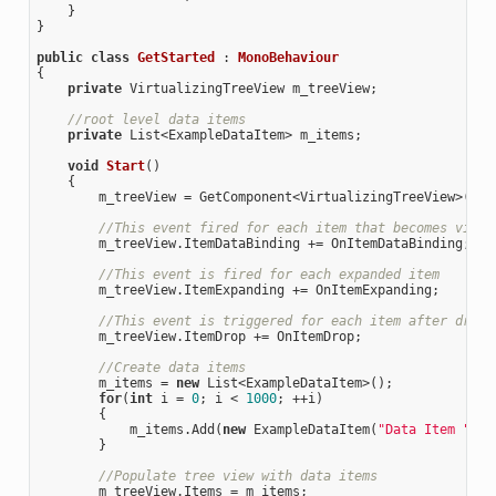
    }

}

public
class
GetStarted
 : 
MonoBehaviour
{

private
 VirtualizingTreeView m_treeView;

//root level data items
private
 List<ExampleDataItem> m_items; 

void
Start
(
)

{

        m_treeView = GetComponent<VirtualizingTreeView>();

//This event fired for each item that becomes visib
        m_treeView.ItemDataBinding += OnItemDataBinding;

//This event is fired for each expanded item
        m_treeView.ItemExpanding += OnItemExpanding;

//This event is triggered for each item after drag 
        m_treeView.ItemDrop += OnItemDrop;

//Create data items 
        m_items = 
new
 List<ExampleDataItem>();

for
(
int
 i = 
0
; i < 
1000
; ++i)

        {

            m_items.Add(
new
 ExampleDataItem(
"Data Item "
 + 
        }

//Populate tree view with data items
        m_treeView.Items = m_items;
