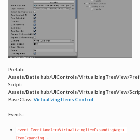
Prefab:
Assets/Battelhub/UIControls/VirtualizingTreeView/Pref
Script:
Assets/Battelhub/UIControls/VirtualizingTreeView/Scrip
Base Class:
Virtualizing Items Control
Events:
event EventHandler<VirtualizingItemExpandingArgs> 
-
ItemExpanding