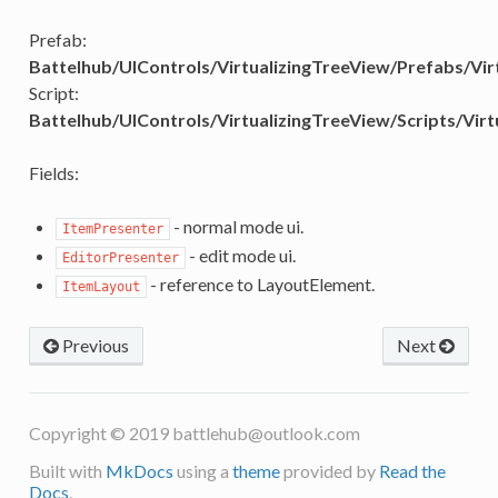
Prefab:
Battelhub/UIControls/VirtualizingTreeView/Prefabs/Vir
Script:
Battelhub/UIControls/VirtualizingTreeView/Scripts/Virt
Fields:
- normal mode ui.
ItemPresenter
- edit mode ui.
EditorPresenter
- reference to LayoutElement.
ItemLayout
Previous
Next
Copyright © 2019
battlehub@outlook.com
Built with
MkDocs
using a
theme
provided by
Read the
Docs
.