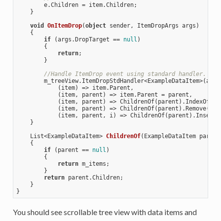
        e.Children = item.Children;

    }

void
OnItemDrop
(
object
 sender, ItemDropArgs args
)

{

if
 (args.DropTarget == 
null
)

        {

return
;

        }

//Handle ItemDrop event using standard handler.
        m_treeView.ItemDropStdHandler<ExampleDataItem>(args,
            (item) => item.Parent, 

            (item, parent) => item.Parent = parent,

            (item, parent) => ChildrenOf(parent).IndexOf(ite
            (item, parent) => ChildrenOf(parent).Remove(item
            (item, parent, i) => ChildrenOf(parent).Insert(i
    }

List<ExampleDataItem> 
ChildrenOf
(
ExampleDataItem parent
{

if
 (parent == 
null
)

        {

return
 m_items; 

        }

return
 parent.Children;

    }

You should see scrollable tree view with data items and