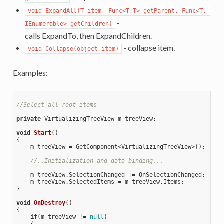
void ExpandAll(T item, Func<T,T> getParent, Func<T, 
-
IEnumerable> getChildren)
calls ExpandTo, then ExpandChildren.
- collapse item.
void Collapse(object item)
Examples:
//Select all root items 
private
 VirtualizingTreeView m_treeView;

void
Start
(
{

    m_treeView = GetComponent<VirtualizingTreeView>();

//..Initialization and data binding...
    m_treeView.SelectionChanged += OnSelectionChanged;

    m_treeView.SelectedItems = m_treeView.Items;

}

void
OnDestroy
(
{

if
(m_treeView != 
null
)

    {
