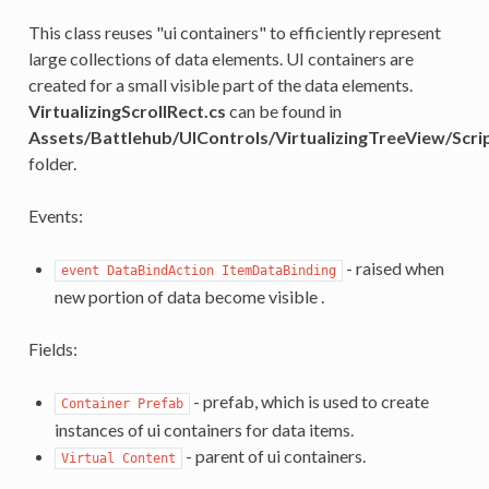
This class reuses "ui containers" to efficiently represent
large collections of data elements. UI containers are
created for a small visible part of the data elements.
VirtualizingScrollRect.cs
can be found in
Assets/Battlehub/UIControls/VirtualizingTreeView/Scri
folder.
Events:
- raised when
event DataBindAction ItemDataBinding
new portion of data become visible .
Fields:
- prefab, which is used to create
Container Prefab
instances of ui containers for data items.
- parent of ui containers.
Virtual Content