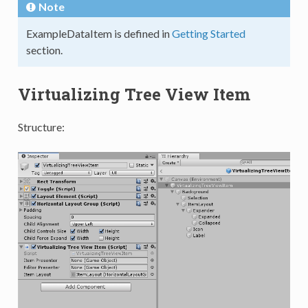
Note
ExampleDataItem is defined in
Getting Started
section.
Virtualizing Tree View Item
Structure: