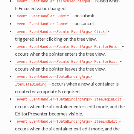
- raised when
event EventHandler IsFocusedChanged
IsFocused value changed.
- on submit.
event EventHandler Submit
- on cancel.
event EventHandler Cancel
-
event EventHandler<PointerEventArgs> Click
triggered after clicking on the tree view.
-
event EventHandler<PointerEventArgs> PointerEnter
occurs when the pointer enters the tree view.
-
event EventHandler<PointerEventArgs> PointerExit
occurs when the pointer leaves the tree view.
event EventHandler<TDataBindingArgs> 
- occurs when a new ui container is
ItemDataBinding
created or an update is required.
-
event EventHandler<TDataBindingArgs> ItemBeginEdit
occurs when the ui container enters edit mode, and the
EditorPresenter becomes visible.
-
event EventHandler<TDataBindingArgs> ItemEndEdit
occurs when the ui container exit edit mode, and the