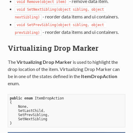
- remove data item.
void Remove(object item)
void SetNextSibling(object sibling, object 
- reorder data items and ui containers.
nextSibling)
void SetPrevSibling(object sibling, object 
- reorder data items and ui containers.
prevSibling)
Virtualizing Drop Marker
The
Virtualizing Drop Marker
is used to highlight the
drop location of the item. Virtualizing Drop Marker can
be in one of the states defined in the
ItemDropAction
enum.
public
enum
 ItemDropAction      

{         

    None,          

    SetLastChild,          

    SetPrevSibling,          

    SetNextSibling      
