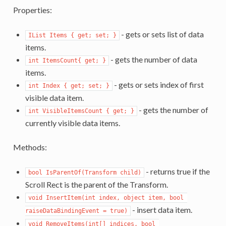
Properties:
- gets or sets list of data
IList Items { get; set; }
items.
- gets the number of data
int ItemsCount{ get; }
items.
- gets or sets index of first
int Index { get; set; }
visible data item.
- gets the number of
int VisibleItemsCount { get; }
currently visible data items.
Methods:
- returns true if the
bool IsParentOf(Transform child)
Scroll Rect is the parent of the Transform.
void InsertItem(int index, object item, bool 
- insert data item.
raiseDataBindingEvent = true)
void RemoveItems(int[] indices, bool 