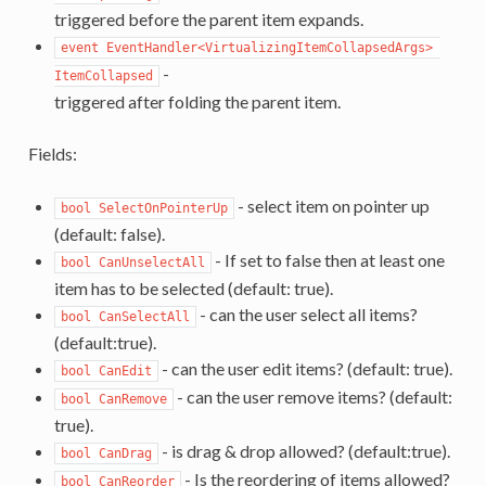
triggered before the parent item expands.
event EventHandler<VirtualizingItemCollapsedArgs> 
-
ItemCollapsed
triggered after folding the parent item.
Fields:
- select item on pointer up
bool SelectOnPointerUp
(default: false).
- If set to false then at least one
bool CanUnselectAll
item has to be selected (default: true).
- can the user select all items?
bool CanSelectAll
(default:true).
- can the user edit items? (default: true).
bool CanEdit
- can the user remove items? (default:
bool CanRemove
true).
- is drag & drop allowed? (default:true).
bool CanDrag
- Is the reordering of items allowed?
bool CanReorder